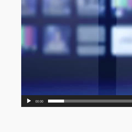
00:00