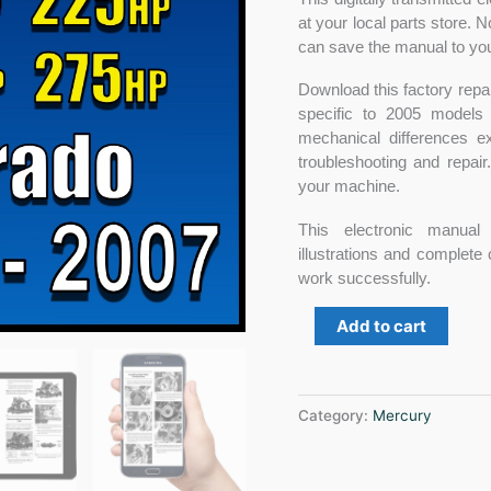
at your local parts store.
can save the manual to you
Download this factory repair
specific to 2005 models
mechanical differences e
troubleshooting and repai
your machine.
This electronic manual 
illustrations and complete
work successfully.
Add to cart
Category:
Mercury