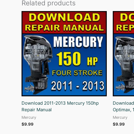
Related products
Download 2011-2013 Mercury 150hp
Download
Repair Manual
Optimax, 
Mercury
Mercury
$
9.99
$
9.99