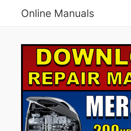
Skip
to
Online Manuals
content