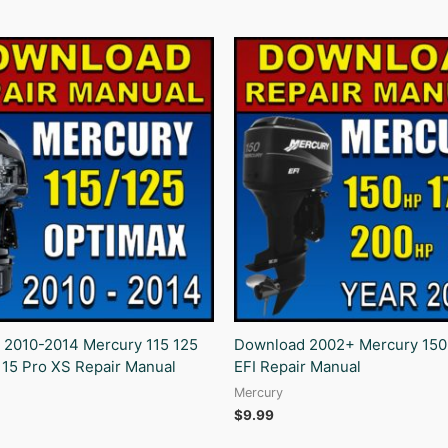
 2010-2014 Mercury 115 125
Download 2002+ Mercury 150
115 Pro XS Repair Manual
EFI Repair Manual
Mercury
$
9.99