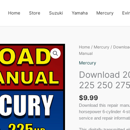
Home
Store
Suzuki
Yamaha
Mercury
Evi
Download
Home
/
Mercury
/ Downloa
2005-
Manual
2007
Mercury
Mercury
Download 2
200
225
225 250 275
250
275
$
9.99
Verado
Repair
Download this repair manu
Manual
horsepower 6-cylinder 4-st
quantity
service and repair informa
This digitally transmitted 