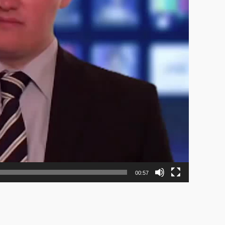
00:57