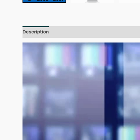
Description
Additional information
Reviews (0)
Video
Player