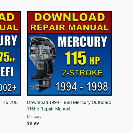
 175 200
Download 1994-1998 Mercury Outboard
115hp Repair Manual
Mercury
$
9.99