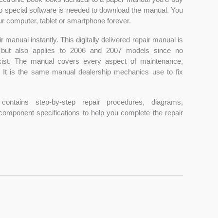
 No special software is needed to download the manual. You
r computer, tablet or smartphone forever.
 manual instantly. This digitally delivered repair manual is
 but also applies to 2006 and 2007 models since no
xist. The manual covers every aspect of maintenance,
r. It is the same manual dealership mechanics use to fix
contains step-by-step repair procedures, diagrams,
 component specifications to help you complete the repair