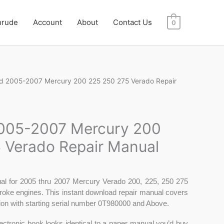
nrude
Account
About
Contact Us
0
d 2005-2007 Mercury 200 225 250 275 Verado Repair
005-2007 Mercury 200
 Verado Repair Manual
al for 2005 thru 2007 Mercury Verado 200, 225, 250 275
roke engines. This instant download repair manual covers
tion with starting serial number 0T980000 and Above.
electronic book looks identical to a paper manual you’d buy