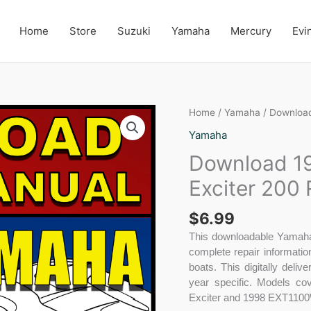
Home
Store
Suzuki
Yamaha
Mercury
Evi
Download
Home
/
Yamaha
/ Download
1996-
Yamaha
1998
Download 19
Yamaha
Exciter,
Exciter 200
Exciter
200
$
6.99
Repair
Manual
This downloadable Yamaha 
quantity
complete repair informati
boats. This digitally deli
year specific. Models c
Exciter and 1998 EXT1100