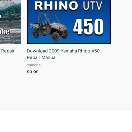
 Repair
Download 2009 Yamaha Rhino 450
Repair Manual
Yamaha
$
9.99