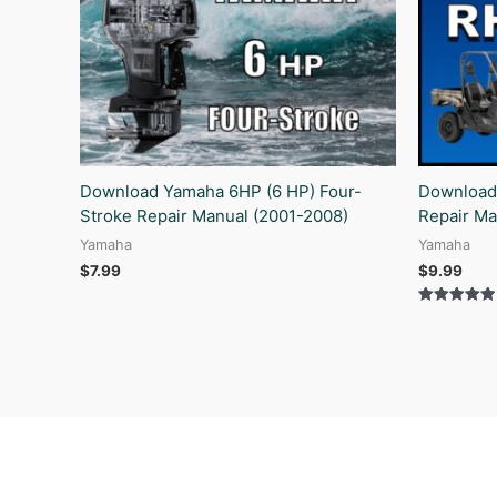
Download Yamaha 6HP (6 HP) Four-
Download
Stroke Repair Manual (2001-2008)
Repair Ma
Yamaha
Yamaha
$
7.99
$
9.99
Rated
5.00
out of 5