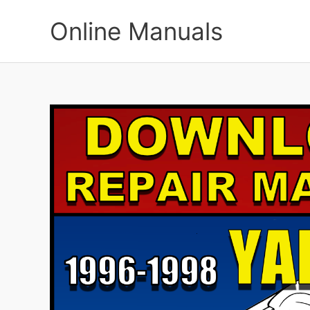
Skip
to
Online Manuals
content