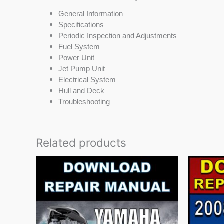
General Information
Specifications
Periodic Inspection and Adjustments
Fuel System
Power Unit
Jet Pump Unit
Electrical System
Hull and Deck
Troubleshooting
Related products