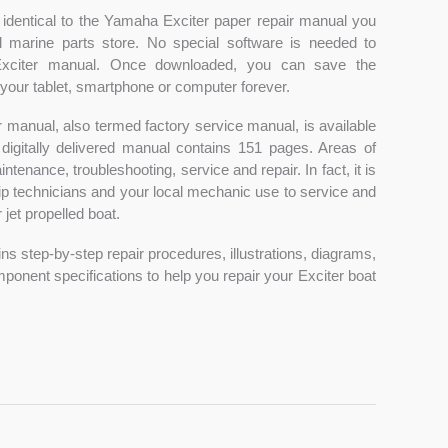
 identical to the Yamaha Exciter paper repair manual you
l marine parts store. No special software is needed to
xciter manual. Once downloaded, you can save the
our tablet, smartphone or computer forever.
 manual, also termed factory service manual, is available
 digitally delivered manual contains 151 pages. Areas of
tenance, troubleshooting, service and repair. In fact, it is
p technicians and your local mechanic use to service and
jet propelled boat.
ns step-by-step repair procedures, illustrations, diagrams,
nent specifications to help you repair your Exciter boat