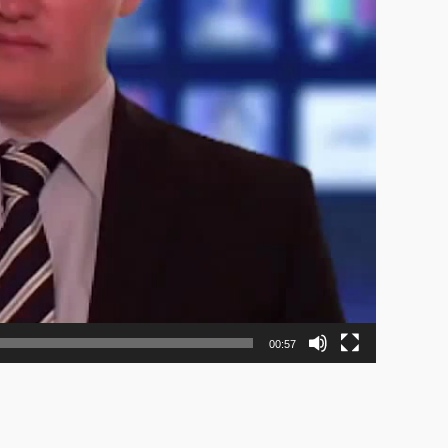
00:57