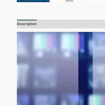
Description
Additional information
Reviews (0)
Video
Player