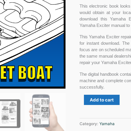
This electronic book looks
would obtain at your loca
download this Yamaha E
Yamaha Exciter manual to y
This Yamaha Exciter repair
for instant download. The
focus are on scheduled main
the same manual dealershi
repair your Yamaha Exciter 
The digital handbook contai
machine and complete compo
successfully.
Add to cart
Category:
Yamaha