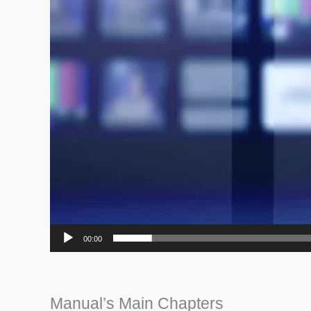
00:00
Manual’s Main Chapters