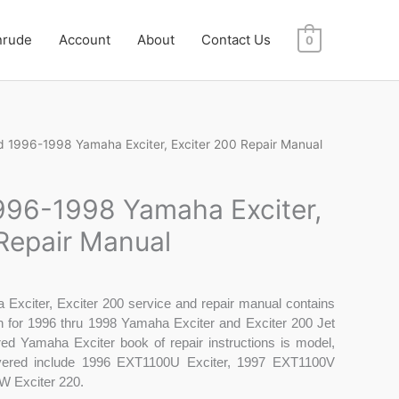
nrude
Account
About
Contact Us
0
 1996-1998 Yamaha Exciter, Exciter 200 Repair Manual
96-1998 Yamaha Exciter,
 Repair Manual
Exciter, Exciter 200 service and repair manual contains
on for 1996 thru 1998 Yamaha Exciter and Exciter 200 Jet
vered Yamaha Exciter book of repair instructions is model,
overed include 1996 EXT1100U Exciter, 1997 EXT1100V
W Exciter 220.