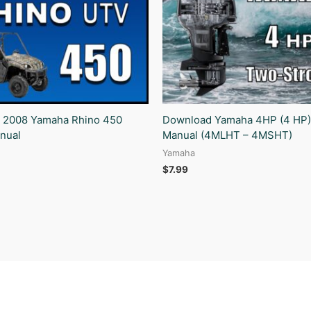
 2008 Yamaha Rhino 450
Download Yamaha 4HP (4 HP)
nual
Manual (4MLHT – 4MSHT)
Yamaha
$
7.99