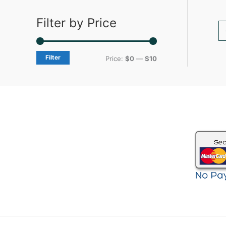
Filter by Price
Filter
Price:
$0
—
$10