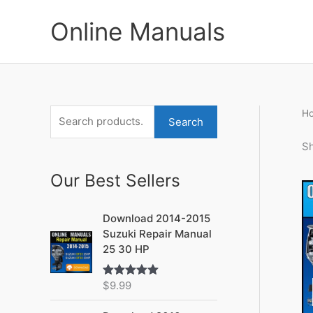
Skip
to
Online Manuals
content
H
S
M
M
Search
e
i
a
Sh
a
n
x
Our Best Sellers
r
p
p
c
r
r
Download 2014-2015
h
i
i
Suzuki Repair Manual
f
c
c
25 30 HP
o
e
e
r
$
9.99
Rated
5.00
out of 5
: