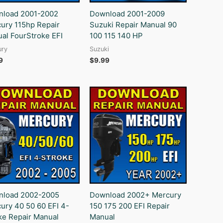
load 2001-2002
Download 2001-2009
ury 115hp Repair
Suzuki Repair Manual 90
al FourStroke EFI
100 115 140 HP
ury
Suzuki
9
$
9.99
load 2002-2005
Download 2002+ Mercury
ury 40 50 60 EFI 4-
150 175 200 EFI Repair
ke Repair Manual
Manual