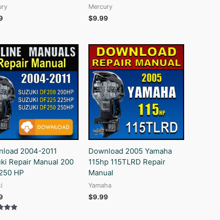
ury
Mercury
9
$
9.99
load 2004-2011
Download 2005 Yamaha
ki Repair Manual 200
115hp 115TLRD Repair
250 HP
Manual
i
Yamaha
9
$
9.99