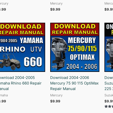
rcury
Mercury
Merc
9.99
$
9.99
$
9.9
ownload 2004-2005
Download 2004-2006
Down
maha Rhino 660 Repair
Mercury 75 90 115 OptiMax
Suzu
anual
Repair Manual
225 
maha
Mercury
Suzuk
9.99
$
9.99
$
9.9
Rated