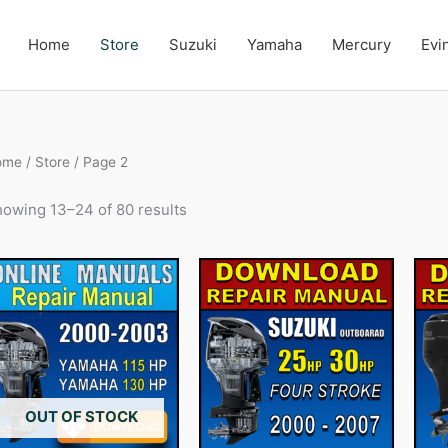
Home
Store
Suzuki
Yamaha
Mercury
Evi
ome
/
Store
/ Page 2
owing 13–24 of 80 results
OUT OF STOCK