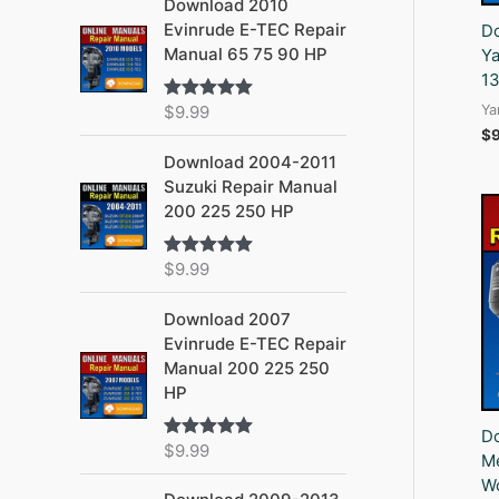
Download 2010
Evinrude E-TEC Repair
D
Manual 65 75 90 HP
Ya
1
Ya
$
9.99
Rated
5.00
out of 5
$
Download 2004-2011
Suzuki Repair Manual
200 225 250 HP
$
9.99
Rated
5.00
out of 5
Download 2007
Evinrude E-TEC Repair
Manual 200 225 250
HP
D
$
9.99
Rated
5.00
Me
out of 5
Wo