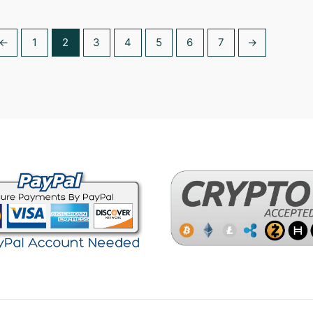
5.00
out of
←
1
2
3
4
5
6
7
→