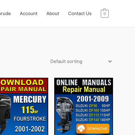
nrude
Account
About
Contact Us
0