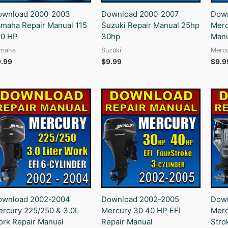
ownload 2000-2003
Download 2000-2007
Down
maha Repair Manual 115
Suzuki Repair Manual 25hp
Merc
30 HP
30hp
Manu
maha
Suzuki
Merc
9.99
$
9.99
$
9.9
ownload 2002-2004
Download 2002-2005
Down
rcury 225/250 & 3.0L
Mercury 30 40 HP EFI
Merc
rk Repair Manual
Repair Manual
Stro