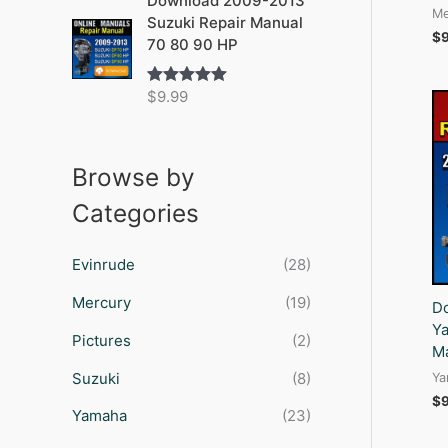
Download 2009-2013
Me
Suzuki Repair Manual
$
70 80 90 HP
$
9.99
Rated
5.00
out of 5
Browse by
Categories
Evinrude
(28)
Mercury
(19)
D
Ya
Pictures
(2)
M
Suzuki
(8)
Ya
$
Yamaha
(23)