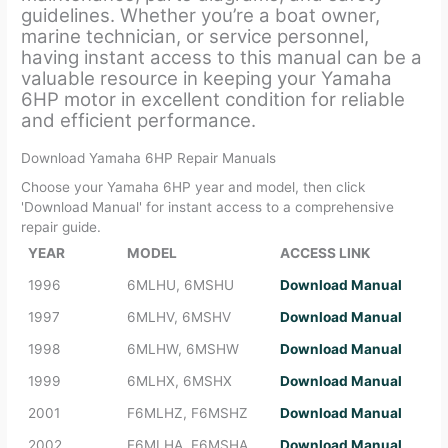
guidelines. Whether you’re a boat owner,
marine technician, or service personnel,
having instant access to this manual can be a
valuable resource in keeping your Yamaha
6HP motor in excellent condition for reliable
and efficient performance.
Download Yamaha 6HP Repair Manuals
Choose your Yamaha 6HP year and model, then click
'Download Manual' for instant access to a comprehensive
repair guide.
YEAR
MODEL
ACCESS LINK
1996
6MLHU, 6MSHU
Download Manual
1997
6MLHV, 6MSHV
Download Manual
1998
6MLHW, 6MSHW
Download Manual
1999
6MLHX, 6MSHX
Download Manual
2001
F6MLHZ, F6MSHZ
Download Manual
2002
F6MLHA, F6MSHA
Download Manual