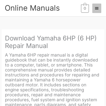
Skip
Online Manuals
Main
to
0
content
Men
Download Yamaha 6HP (6 HP)
Repair Manual
A Yamaha 6HP repair manual is a digital
guidebook that can be instantly downloaded
to a computer, tablet, or smartphone. This
comprehensive manual provides detailed
instructions and procedures for repairing and
maintaining a Yamaha 6 horsepower
outboard motor. It includes sections on
engine specifications, troubleshooting
procedures, repair and maintenance
procedures, fuel system and ignition system
maintenance, parts diagrams, and safety