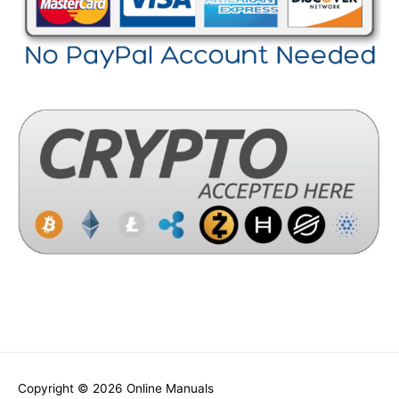
Copyright © 2026
Online Manuals