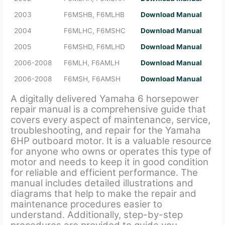
2003
F6MSHB, F6MLHB
Download Manual
2004
F6MLHC, F6MSHC
Download Manual
2005
F6MSHD, F6MLHD
Download Manual
2006-2008
F6MLH, F6AMLH
Download Manual
2006-2008
F6MSH, F6AMSH
Download Manual
A digitally delivered Yamaha 6 horsepower
repair manual is a comprehensive guide that
covers every aspect of maintenance, service,
troubleshooting, and repair for the Yamaha
6HP outboard motor. It is a valuable resource
for anyone who owns or operates this type of
motor and needs to keep it in good condition
for reliable and efficient performance. The
manual includes detailed illustrations and
diagrams that help to make the repair and
maintenance procedures easier to
understand. Additionally, step-by-step