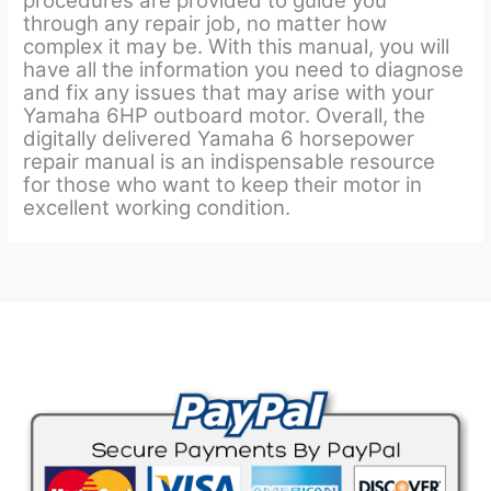
procedures are provided to guide you
through any repair job, no matter how
complex it may be. With this manual, you will
have all the information you need to diagnose
and fix any issues that may arise with your
Yamaha 6HP outboard motor. Overall, the
digitally delivered Yamaha 6 horsepower
repair manual is an indispensable resource
for those who want to keep their motor in
excellent working condition.